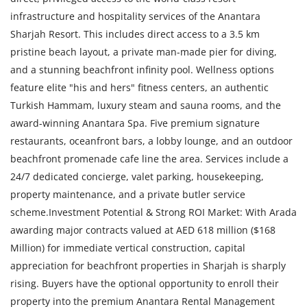
infrastructure and hospitality services of the Anantara
Sharjah Resort. This includes direct access to a 3.5 km
pristine beach layout, a private man-made pier for diving,
and a stunning beachfront infinity pool. Wellness options
feature elite "his and hers" fitness centers, an authentic
Turkish Hammam, luxury steam and sauna rooms, and the
award-winning Anantara Spa. Five premium signature
restaurants, oceanfront bars, a lobby lounge, and an outdoor
beachfront promenade cafe line the area. Services include a
24/7 dedicated concierge, valet parking, housekeeping,
property maintenance, and a private butler service
scheme.Investment Potential & Strong ROI Market: With Arada
awarding major contracts valued at AED 618 million ($168
Million) for immediate vertical construction, capital
appreciation for beachfront properties in Sharjah is sharply
rising. Buyers have the optional opportunity to enroll their
property into the premium Anantara Rental Management