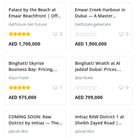
Palace by the Beach at
Emaar Creek Harbour in
Emaar Beachfront | Off-
Dubai — A Master
Plan Luxury Apartments
Waterfront Community
Getfuture Get Future
GetEstate getestate
by the Bay
0
0
AED 1,700,000
AED 1,900,000
Binghatti Skyrise
Binghatti Wraith at Al
Business Bay: Pricing,
Jaddaf Dubai: Prices,
Handover Date, and
Payment Plan & Details
Arjun Patel
Bilal Malik
Payment Plan Revea
1
0
AED 975,000
AED 799,000
COMING SOON: Raw
Imtiaz RAW District 1 at
District by Imtiaz — The
Sheikh Zayed Road |
Ultimate Urban
Fully Furnished
Jabrail Ilkin
Jabrail Ilkin
Revolution
Apartments