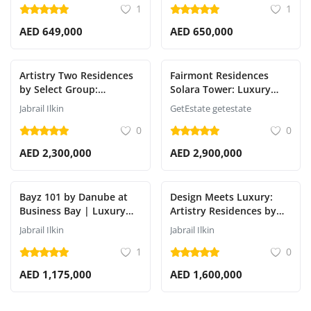
1
1
AED 649,000
AED 650,000
Artistry Two Residences
Fairmont Residences
by Select Group:
Solara Tower: Luxury
Premium Luxury in Dubai
Apartments in
Jabrail Ilkin
GetEstate getestate
Design District (d3)
Downtown Dubai
0
0
AED 2,300,000
AED 2,900,000
Bayz 101 by Danube at
Design Meets Luxury:
Business Bay | Luxury
Artistry Residences by
Off-Plan Apartments in
Select Group in Dubai
Jabrail Ilkin
Jabrail Ilkin
Dubai
Design District (d3)
1
0
AED 1,175,000
AED 1,600,000