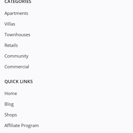
CATEGORIES
Apartments
Villas
Townhouses
Retails
Community
Commercial
QUICK LINKS
Home
Blog
Shops
Affiliate Program