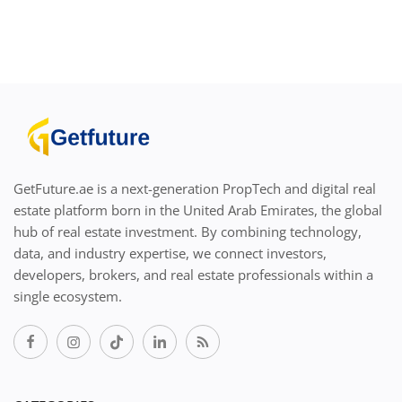
GetFuture.ae is a next-generation PropTech and digital real
estate platform born in the United Arab Emirates, the global
hub of real estate investment. By combining technology,
data, and industry expertise, we connect investors,
developers, brokers, and real estate professionals within a
single ecosystem.