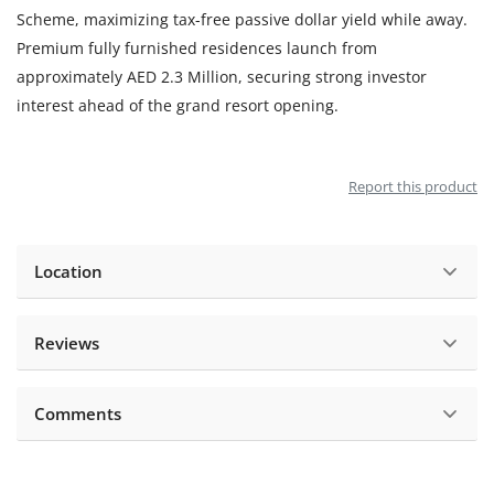
Scheme, maximizing tax-free passive dollar yield while away.
Premium fully furnished residences launch from
approximately AED 2.3 Million, securing strong investor
interest ahead of the grand resort opening.
Report this product
Location
Reviews
Comments