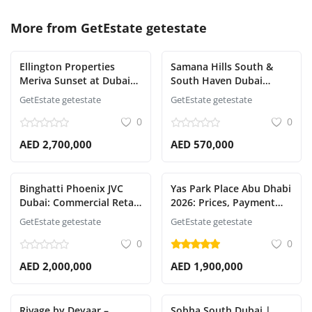
More from
GetEstate getestate
Ellington Properties
Samana Hills South &
Meriva Sunset at Dubai
South Haven Dubai
Islands: Luxury Living,
South | Prices, Payment
GetEstate getestate
GetEstate getestate
Pricing, Payment Plan &
Plan & Handover
0
0
Handover
AED 2,700,000
AED 570,000
Binghatti Phoenix JVC
Yas Park Place Abu Dhabi
Dubai: Commercial Retail
2026: Prices, Payment
Shops & Investment
Plan & Handover Date
GetEstate getestate
GetEstate getestate
Guide
0
0
AED 2,000,000
AED 1,900,000
Rivage by Deyaar –
Sobha South Dubai |