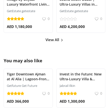
Luxury Waterfront Living
Ultra-Luxury Villas in
on Al Reem Island, Abu
Dubai South | Sobha
GetEstate getestate
GetEstate getestate
Dhabi
Realty
0
0
AED 1,180,000
AED 4,200,000
View All
You may also like
Tiger Downtown Ajman
Invest in the Future: New
at Al Alia | Lagoon-Front
Ultra-Luxury Villa &
Off-Plan
Apartment Project by
Getfuture Get Future
Jabrail Ilkin
ApartmentsShort
Aldar Properties
0
0
Description (Meta
AED 366,000
AED 1,300,000