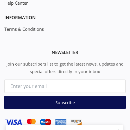
Help Center
INFORMATION
Terms & Conditions
NEWSLETTER
Join our subscribers list to get the latest news, updates and
special offers directly in your inbox
Subscribe