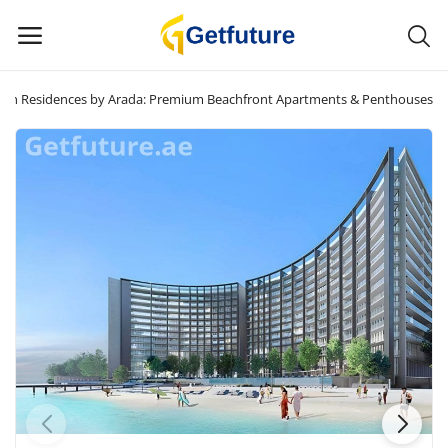
jah Residences by Arada: Premium Beachfront Apartments & Penthouses
Sell
Now
Main Menu
Categories
Home
Wishlist
Contact
Blog