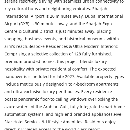
serene resort-style living with seamless urban connectivity to
key cultural hubs and neighboring emirates. Sharjah
International Airport is 20 minutes away, Dubai International
Airport (DXB) is 30 minutes away, and the Sharjah Expo
Centre & Cultural District is just minutes away, placing
shopping, business events, and historical museums within
arm's reach.Bespoke Residences & Ultra-Modern Interiors:
Comprising a selective collection of 128 fully furnished,
premium branded homes, this project blends luxury
hospitality with private residential comfort. The expected
handover is scheduled for late 2027. Available property types
include meticulously designed 1 to 4-bedroom apartments
and ultra-exclusive luxury penthouses. Every residence
boasts panoramic floor-to-ceiling windows overlooking the
azure waters of the Arabian Gulf, fully integrated smart home
automation systems, and high-end branded appliances.Five-
Star Hotel Services & Lifestyle Amenities: Residents enjoy
direct, privileged access to the world-class resort