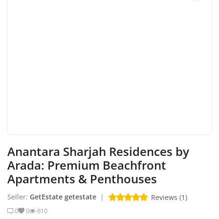
Login
Register
Location
English
AED (AED)
Anantara Sharjah Residences by
Arada: Premium Beachfront
Apartments & Penthouses
Seller:
GetEstate getestate
|
Reviews (1)
0
0
610