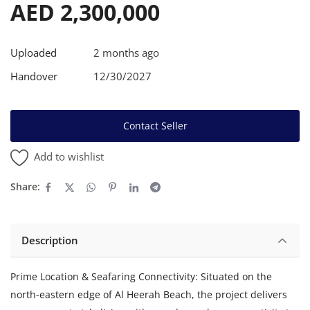
AED 2,300,000
Uploaded
2 months ago
Handover
12/30/2027
Contact Seller
Add to wishlist
Share:
Description
Prime Location & Seafaring Connectivity: Situated on the
north-eastern edge of Al Heerah Beach, the project delivers